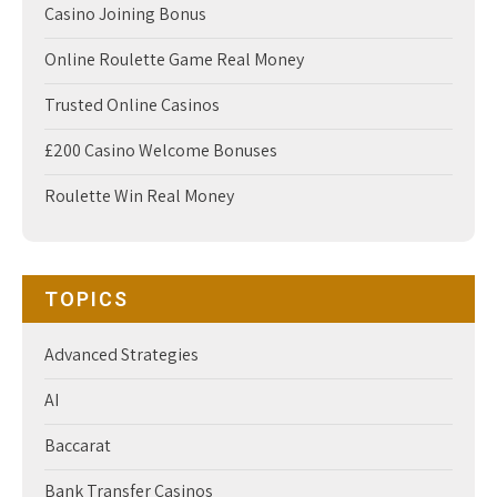
Casino Joining Bonus
Online Roulette Game Real Money
Trusted Online Casinos
£200 Casino Welcome Bonuses
Roulette Win Real Money
TOPICS
Advanced Strategies
AI
Baccarat
Bank Transfer Casinos