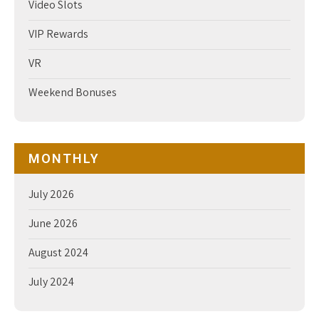
Video Slots
VIP Rewards
VR
Weekend Bonuses
MONTHLY
July 2026
June 2026
August 2024
July 2024