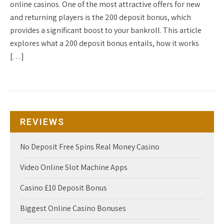
online casinos. One of the most attractive offers for new
and returning players is the 200 deposit bonus, which
provides a significant boost to your bankroll. This article
explores what a 200 deposit bonus entails, how it works
[…]
REVIEWS
No Deposit Free Spins Real Money Casino
Video Online Slot Machine Apps
Casino £10 Deposit Bonus
Biggest Online Casino Bonuses