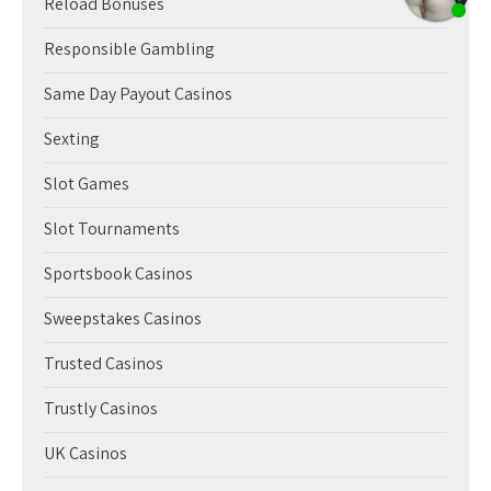
Reload Bonuses
Responsible Gambling
Same Day Payout Casinos
Sexting
Slot Games
Slot Tournaments
Sportsbook Casinos
Sweepstakes Casinos
Trusted Casinos
Trustly Casinos
UK Casinos