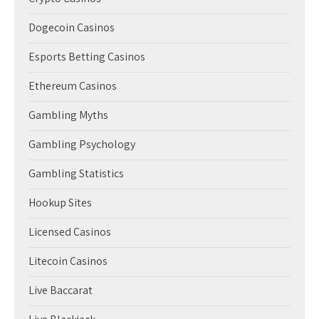
Dogecoin Casinos
Esports Betting Casinos
Ethereum Casinos
Gambling Myths
Gambling Psychology
Gambling Statistics
Hookup Sites
Licensed Casinos
Litecoin Casinos
Live Baccarat