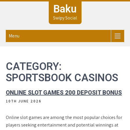
Skip
Baku
to
Swipy Social
content
Menu
CATEGORY:
SPORTSBOOK CASINOS
ONLINE SLOT GAMES 200 DEPOSIT BONUS
10TH JUNE 2026
Online slot games are among the most popular choices for
players seeking entertainment and potential winnings at