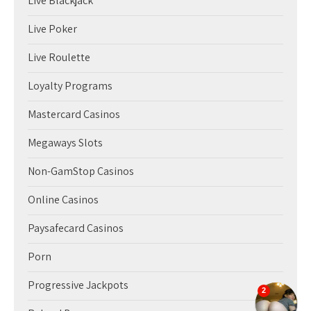
Live Blackjack
Live Poker
Live Roulette
Loyalty Programs
Mastercard Casinos
Megaways Slots
Non-GamStop Casinos
Online Casinos
Paysafecard Casinos
Porn
Progressive Jackpots