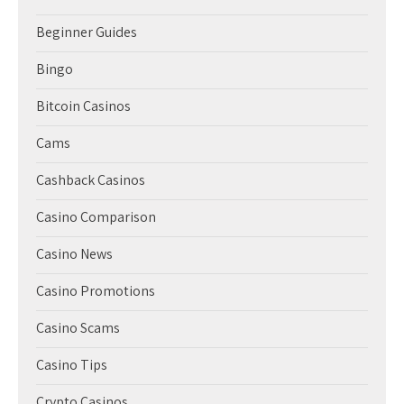
Beginner Guides
Bingo
Bitcoin Casinos
Cams
Cashback Casinos
Casino Comparison
Casino News
Casino Promotions
Casino Scams
Casino Tips
Crypto Casinos