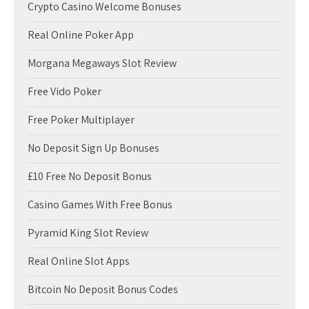
Crypto Casino Welcome Bonuses
Real Online Poker App
Morgana Megaways Slot Review
Free Vido Poker
Free Poker Multiplayer
No Deposit Sign Up Bonuses
£10 Free No Deposit Bonus
Casino Games With Free Bonus
Pyramid King Slot Review
Real Online Slot Apps
Bitcoin No Deposit Bonus Codes