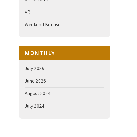
VR
Weekend Bonuses
MONTHLY
July 2026
June 2026
August 2024
July 2024