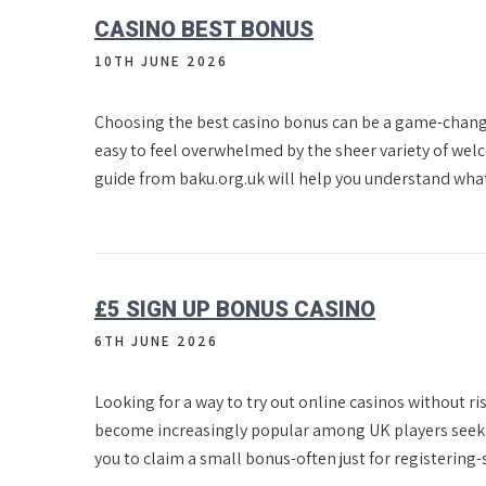
CASINO BEST BONUS
10TH JUNE 2026
Choosing the best casino bonus can be a game-changer
easy to feel overwhelmed by the sheer variety of wel
guide from baku.org.uk will help you understand wh
£5 SIGN UP BONUS CASINO
6TH JUNE 2026
Looking for a way to try out online casinos without 
become increasingly popular among UK players seekin
you to claim a small bonus-often just for registeri