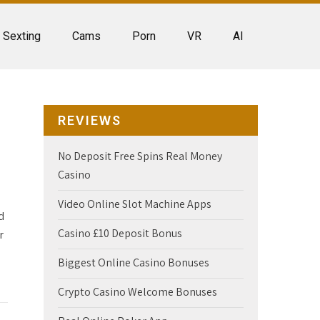
Sexting
Cams
Porn
VR
AI
REVIEWS
No Deposit Free Spins Real Money
Casino
Video Online Slot Machine Apps
d
Casino £10 Deposit Bonus
r
Biggest Online Casino Bonuses
Crypto Casino Welcome Bonuses