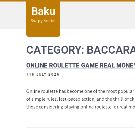
Skip
Baku
to
content
Swipy Social
CATEGORY:
BACCAR
ONLINE ROULETTE GAME REAL MONE
7TH JULY 2026
Online roulette has become one of the most popular 
of simple rules, fast-paced action, and the thrill of 
those considering playing online roulette for real 