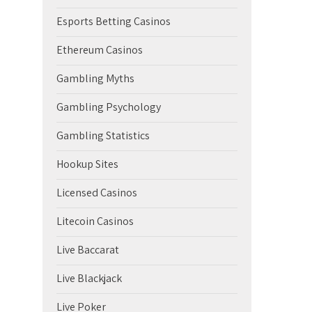
Esports Betting Casinos
Ethereum Casinos
Gambling Myths
Gambling Psychology
Gambling Statistics
Hookup Sites
Licensed Casinos
Litecoin Casinos
Live Baccarat
Live Blackjack
Live Poker