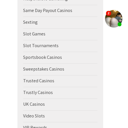
Same Day Payout Casinos
Sexting
Slot Games
Slot Tournaments
Sportsbook Casinos
Sweepstakes Casinos
Trusted Casinos
Trustly Casinos
UK Casinos
Video Slots
VIP Rewards