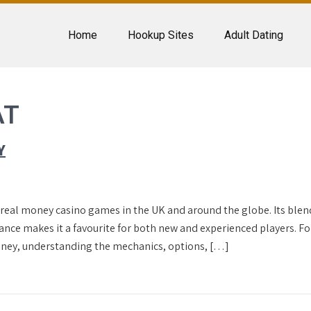
Home
Hookup Sites
Adult Dating
AT
Y
real money casino games in the UK and around the globe. Its blen
chance makes it a favourite for both new and experienced players. Fo
money, understanding the mechanics, options, […]