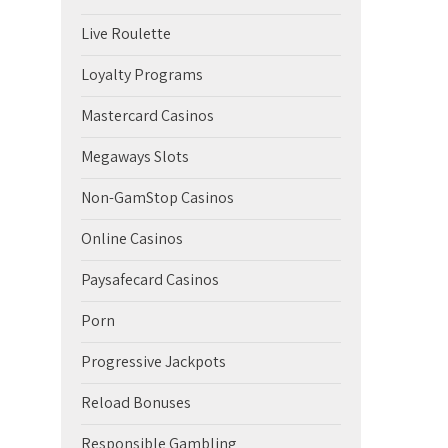
Live Roulette
Loyalty Programs
Mastercard Casinos
Megaways Slots
Non-GamStop Casinos
Online Casinos
Paysafecard Casinos
Porn
Progressive Jackpots
Reload Bonuses
Responsible Gambling